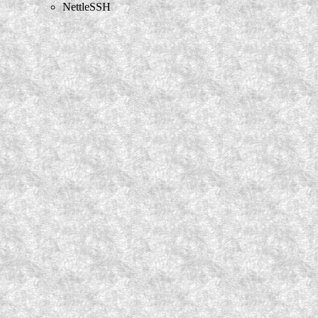
NettleSSH