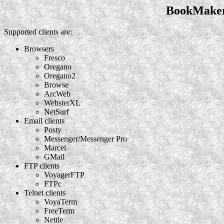
BookMaker 
Supported clients are:
Browsers
Fresco
Oregano
Oregano2
Browse
ArcWeb
WebsterXL
NetSurf
Email clients
Posty
Messenger/Messenger Pro
Marcel
GMail
FTP clients
VoyagerFTP
FTPc
Telnet clients
VoyaTerm
FreeTerm
Nettle